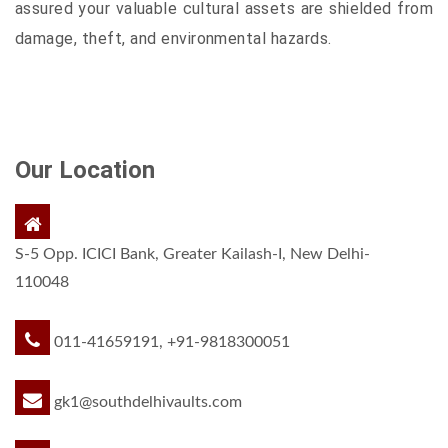
assured your valuable cultural assets are shielded from
damage, theft, and environmental hazards.
Our Location
S-5 Opp. ICICI Bank, Greater Kailash-I, New Delhi-
110048
011-41659191, +91-9818300051
gk1@southdelhivaults.com