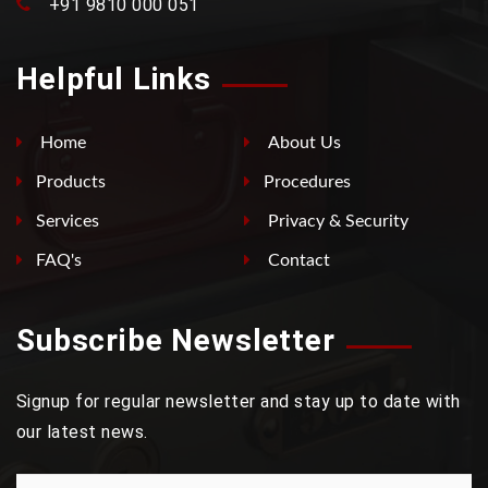
+91 9810 000 051
Helpful Links
Home
About Us
Products
Procedures
Services
Privacy & Security
FAQ's
Contact
Subscribe Newsletter
Signup for regular newsletter and stay up to date with
our latest news.