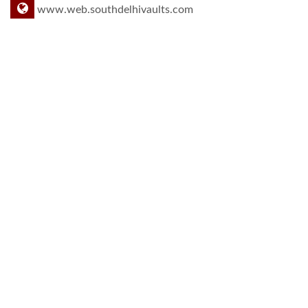
www.web.southdelhivaults.com