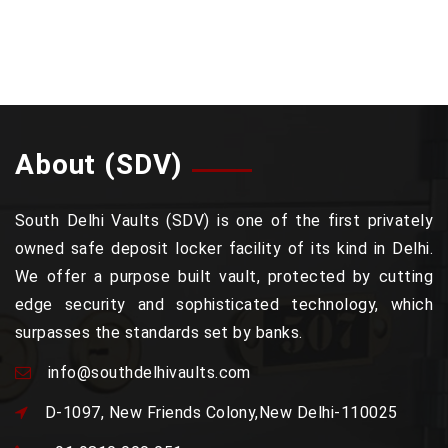
About (SDV)
South Delhi Vaults (SDV) is one of the first privately
owned safe deposit locker facility of its kind in Delhi.
We offer a purpose built vault, protected by cutting
edge security and sophisticated technology, which
surpasses the standards set by banks.
info@southdelhivaults.com
D-1097, New Friends Colony,New Delhi-110025