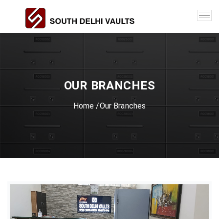
OUR BRANCHES
Home
/Our Branches