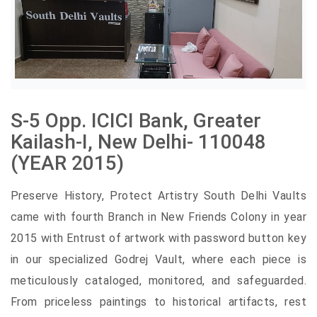
S-5 Opp. ICICI Bank, Greater
Kailash-I, New Delhi- 110048
(YEAR 2015)
Preserve History, Protect Artistry South Delhi Vaults
came with fourth Branch in New Friends Colony in year
2015 with Entrust of artwork with password button key
in our specialized Godrej Vault, where each piece is
meticulously cataloged, monitored, and safeguarded.
From priceless paintings to historical artifacts, rest